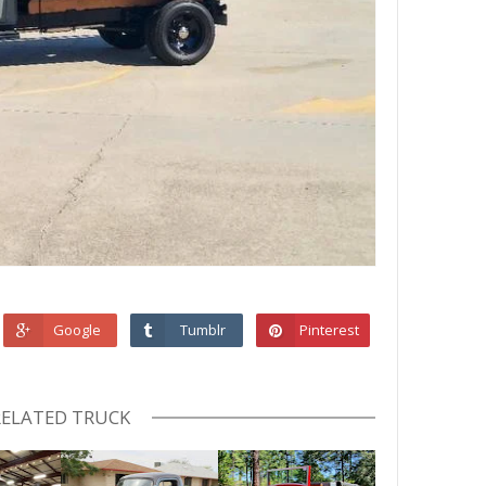
Google
Tumblr
Pinterest
RELATED TRUCK