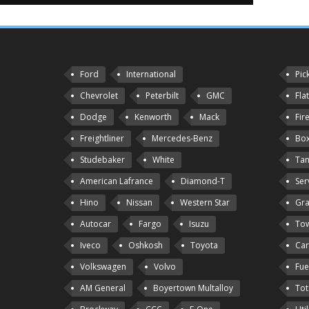
Ford
International
Pic
Chevrolet
Peterbilt
GMC
Fla
Dodge
Kenworth
Mack
Fir
Freightliner
Mercedes-Benz
Box
Studebaker
White
Tan
American Lafrance
Diamond-T
Ser
Hino
Nissan
Western Star
Gra
Autocar
Fargo
Isuzu
Tow
Iveco
Oshkosh
Toyota
Car
Volkswagen
Volvo
Fue
AM General
Boyertown Multalloy
Tot