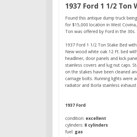
1937 Ford 1 1/2 Ton 
Found this antique dump truck being 
for $15,000 location in West Covina,
Ton was offered by Ford in the 30s.
1937 Ford 1 1/2 Ton Stake Bed with 
New wood white oak 12 Ft. bed with 
headliner, door panels and kick pan
stainless covers and lug nut caps. 
on the stakes have been cleaned and
carriage bolts. Running lights were 
radiator and Borla stainless exhaus
1937 Ford
condition:
excellent
cylinders:
8 cylinders
fuel:
gas