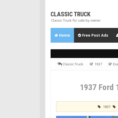
CLASSIC TRUCK
Classic Truck for sale by owner
Home
Free Post Ads
Classic Truck
1937
Du
Dump
1937 Ford 
1937