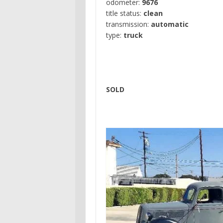
odometer:
9676
title status:
clean
transmission:
automatic
type:
truck
SOLD