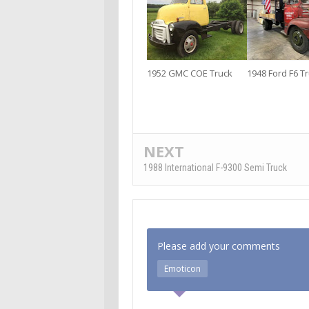
1952 GMC COE Truck
1948 Ford F6 T
NEXT
1988 International F-9300 Semi Truck
Please add your comments
Emoticon