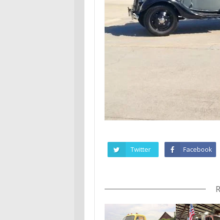
Twitter
Facebook