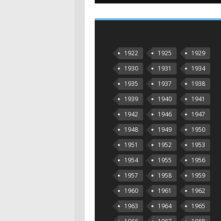
1922
1925
1929
1930
1931
1934
1935
1937
1938
1939
1940
1941
1942
1946
1947
1948
1949
1950
1951
1952
1953
1954
1955
1956
1957
1958
1959
1960
1961
1962
1963
1964
1965