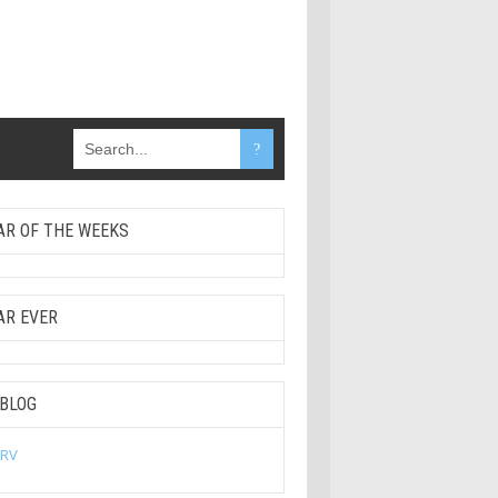
AR OF THE WEEKS
AR EVER
 BLOG
 RV