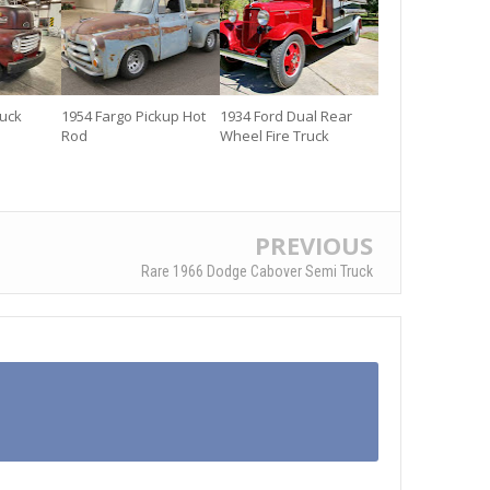
ruck
1954 Fargo Pickup Hot
1934 Ford Dual Rear
Rod
Wheel Fire Truck
PREVIOUS
Rare 1966 Dodge Cabover Semi Truck