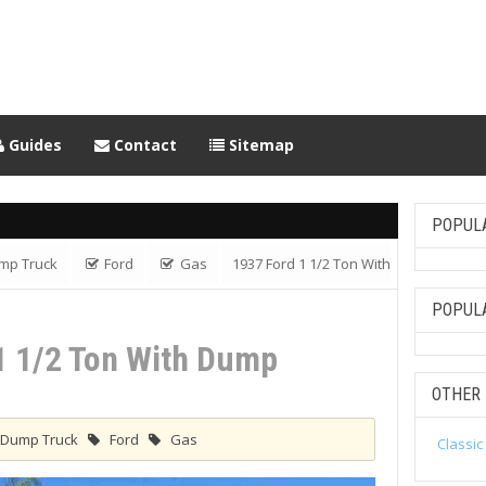
Guides
Contact
Sitemap
POPUL
mp Truck
Ford
Gas
1937 Ford 1 1/2 Ton With
POPUL
1 1/2 Ton With Dump
OTHER
Dump Truck
Ford
Gas
Classic