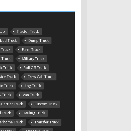
kup
Tractor Truck
tbed Truck
Dump Truck
e Truck
Farm Truck
 Truck
Military Truck
k Truck
Roll Off Truck
vice Truck
Crew Cab Truck
in Truck
Log Truck
 Truck
Van Truck
-Carrier Truck
Custom Truck
l Truck
Hauling Truck
erhome Truck
Transfer Truck