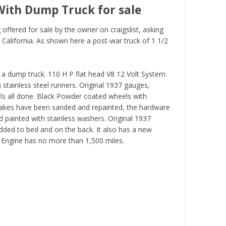
With Dump Truck for sale
offered for sale by the owner on craigslist, asking
 California. As shown here a post-war truck of 1 1/2
a dump truck. 110 H P flat head V8 12 Volt System.
stainless steel runners. Original 1937 gauges,
els all done. Black Powder coated wheels with
Stakes have been sanded and repainted, the hardware
 painted with stainless washers. Original 1937
added to bed and on the back. It also has a new
t Engine has no more than 1,500 miles.