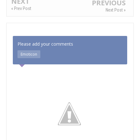
NEXT
PREVIOUS
« Prev Post
Next Post »
Please add your comments
Emoticon