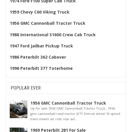
1974 Ford F100 Super Cab Truck
1959 Chevy C60 Viking Truck
1956 GMC Cannonball Tractor Truck
1986 International S1600 Crew Cab Truck
1947 Ford Jailbar Pickup Truck
1986 Peterbilt 362 Cabover
1996 Peterbilt 377 Toterhome
POPULAR EVER
1956 GMC Cannonball Tractor Truck
Up for sale 1956 GMC Cannonball Tractor Truck , 1956
gmc cannonball road tractor 6/71 Detroit diesel 10 speed
trans newer air ride rear axl...
1969 Peterbilt 281 For Sale