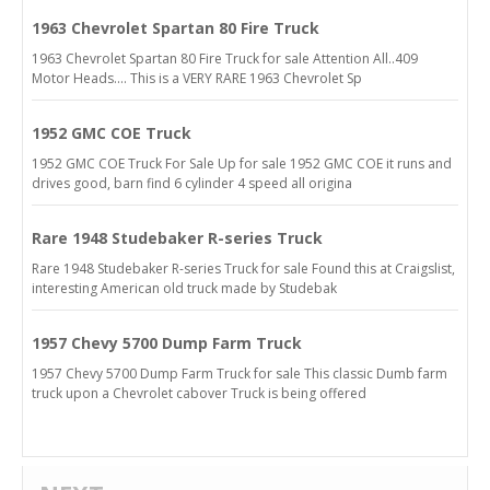
1963 Chevrolet Spartan 80 Fire Truck
1963 Chevrolet Spartan 80 Fire Truck for sale Attention All..409
Motor Heads.... This is a VERY RARE 1963 Chevrolet Sp
1952 GMC COE Truck
1952 GMC COE Truck For Sale Up for sale 1952 GMC COE it runs and
drives good, barn find 6 cylinder 4 speed all origina
Rare 1948 Studebaker R-series Truck
Rare 1948 Studebaker R-series Truck for sale Found this at Craigslist,
interesting American old truck made by Studebak
1957 Chevy 5700 Dump Farm Truck
1957 Chevy 5700 Dump Farm Truck for sale This classic Dumb farm
truck upon a Chevrolet cabover Truck is being offered