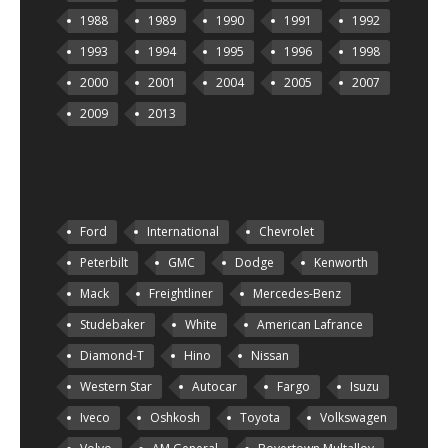
1988
1989
1990
1991
1992
1993
1994
1995
1996
1998
2000
2001
2004
2005
2007
2009
2013
Ford
International
Chevrolet
Peterbilt
GMC
Dodge
Kenworth
Mack
Freightliner
Mercedes-Benz
Studebaker
White
American Lafrance
Diamond-T
Hino
Nissan
Western Star
Autocar
Fargo
Isuzu
Iveco
Oshkosh
Toyota
Volkswagen