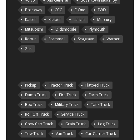
Volvo
AM General
Boyertown Multalloy
Brockway
CCC
E-One
FWD
Kaiser
Kleiber
Lancia
Mercury
Mitsubishi
Oldsmobile
Plymouth
Robur
Scammell
Seagrave
Warner
Zuk
Pickup
Tractor Truck
Flatbed Truck
Dump Truck
Fire Truck
Farm Truck
Box Truck
Military Truck
Tank Truck
Roll Off Truck
Service Truck
Crew Cab Truck
Grain Truck
Log Truck
Tow Truck
Van Truck
Car-Carrier Truck