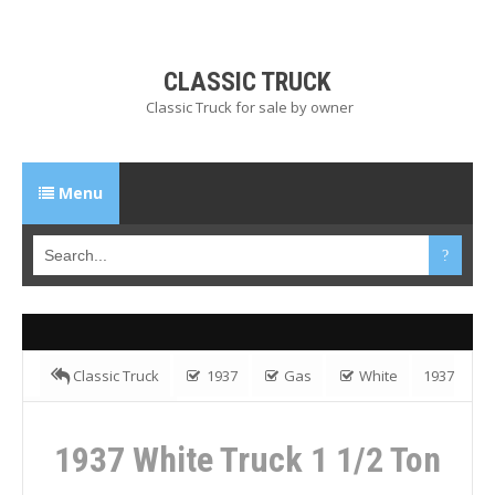
CLASSIC TRUCK
Classic Truck for sale by owner
Menu
Classic Truck
1937
Gas
White
1937
White Truck 1 1/2 Ton
1937 White Truck 1 1/2 Ton