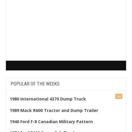
POPULAR OF THE WEEKS
1980 International 4370 Dump Truck
1989 Mack R600 Tractor and Dump Trailer
1940 Ford F-8 Canadian Military Pattern