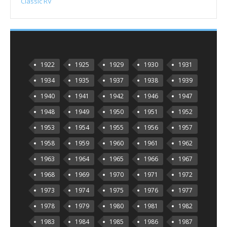
Classic RV
1922
1925
1929
1930
1931
1934
1935
1937
1938
1939
1940
1941
1942
1946
1947
1948
1949
1950
1951
1952
1953
1954
1955
1956
1957
1958
1959
1960
1961
1962
1963
1964
1965
1966
1967
1968
1969
1970
1971
1972
1973
1974
1975
1976
1977
1978
1979
1980
1981
1982
1983
1984
1985
1986
1987