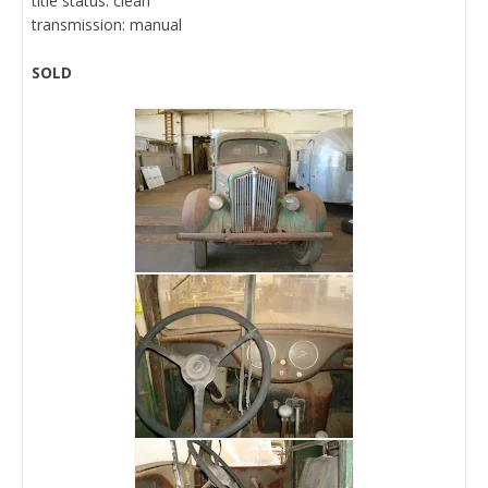
title status: clean
transmission: manual
SOLD