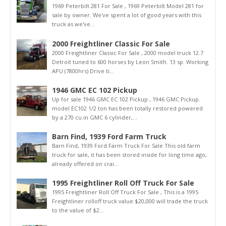
1969 Peterbilt 281 For Sale , 1969 Peterbilt Model 281 for
sale by owner. We've spent a lot of good years with this
truck as we've...
2000 Freightliner Classic For Sale
2000 Freightliner Classic For Sale , 2000 model truck 12.7
Detroit tuned to 600 horses by Leon Smith. 13 sp. Working
APU (7800hrs) Drive ti...
1946 GMC EC 102 Pickup
Up for sale 1946 GMC EC 102 Pickup , 1946 GMC Pickup.
model EC102 1/2 ton has been totally restored powered
by a 270 cu.in GMC 6 cylinder,...
Barn Find, 1939 Ford Farm Truck
Barn Find, 1939 Ford Farm Truck For Sale This old farm
truck for sale, it has been stored inside for long time ago,
already offered on crai...
1995 Freightliner Roll Off Truck For Sale
1995 Freightliner Roll Off Truck For Sale , This is a 1995
Freightliner rolloff truck value $20,000 will trade the truck
to the value of $2...