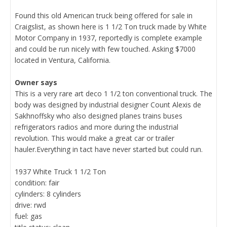
Found this old American truck being offered for sale in
Craigslist, as shown here is 1 1/2 Ton truck made by White
Motor Company in 1937, reportedly is complete example
and could be run nicely with few touched. Asking $7000
located in Ventura, California.
Owner says
This is a very rare art deco 1 1/2 ton conventional truck. The
body was designed by industrial designer Count Alexis de
Sakhnoffsky who also designed planes trains buses
refrigerators radios and more during the industrial
revolution. This would make a great car or trailer
hauler.Everything in tact have never started but could run.
1937 White Truck 1 1/2 Ton
condition: fair
cylinders: 8 cylinders
drive: rwd
fuel: gas