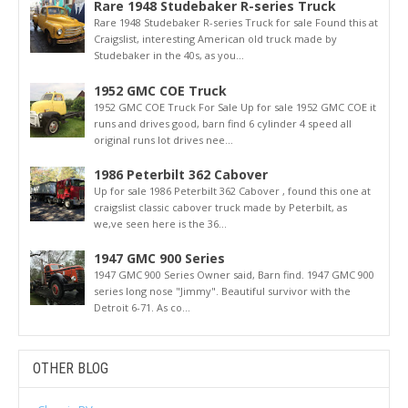
Rare 1948 Studebaker R-series Truck
Rare 1948 Studebaker R-series Truck for sale Found this at
Craigslist, interesting American old truck made by
Studebaker in the 40s, as you...
1952 GMC COE Truck
1952 GMC COE Truck For Sale Up for sale 1952 GMC COE it
runs and drives good, barn find 6 cylinder 4 speed all
original runs lot drives nee...
1986 Peterbilt 362 Cabover
Up for sale 1986 Peterbilt 362 Cabover , found this one at
craigslist classic cabover truck made by Peterbilt, as
we,ve seen here is the 36...
1947 GMC 900 Series
1947 GMC 900 Series Owner said, Barn find. 1947 GMC 900
series long nose "Jimmy". Beautiful survivor with the
Detroit 6-71. As co...
OTHER BLOG