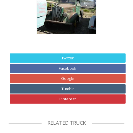
Twitter
Facebook
Google
Tumblr
Pinterest
RELATED TRUCK