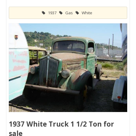
1937
Gas
White
1937 White Truck 1 1/2 Ton for
sale