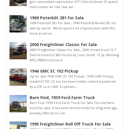
gmc cannonball road tractor 6/71 Detroit diesel 10 speed
trans newer air ride rear axl...
1969 Peterbilt 281 For Sale
1969 Peterbilt 281 For Sale , 1969 Peterbilt Model 281 for
sale by owner. We've spent a lot of good years with this
truck as we've...
2000 Freightliner Classic For Sale
2000 Freightliner Classic For Sale , 2000 model truck 12.7
Detroit tuned to 600 horses by Leon Smith. 13 sp. Working
APU (7800hrs) Drive ti...
1946 GMC EC 102 Pickup
Up for sale 1946 GMC EC 102 Pickup , 1946 GMC Pickup.
model EC102 1/2 ton has been totally restored powered
by a 270 cu.in GMC 6 cylinder,...
Barn Find, 1939 Ford Farm Truck
Barn Find, 1939 Ford Farm Truck For Sale This old farm
truck for sale, it has been stored inside for long time ago,
already offered on crai...
1995 Freightliner Roll Off Truck For Sale