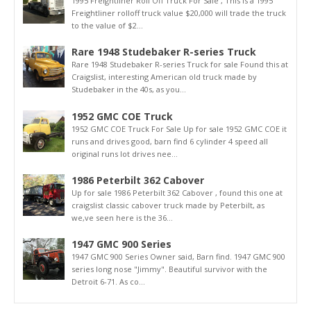
1995 Freightliner Roll Off Truck For Sale , This is a 1995
Freightliner rolloff truck value $20,000 will trade the truck
to the value of $2...
Rare 1948 Studebaker R-series Truck
Rare 1948 Studebaker R-series Truck for sale Found this at
Craigslist, interesting American old truck made by
Studebaker in the 40s, as you...
1952 GMC COE Truck
1952 GMC COE Truck For Sale Up for sale 1952 GMC COE it
runs and drives good, barn find 6 cylinder 4 speed all
original runs lot drives nee...
1986 Peterbilt 362 Cabover
Up for sale 1986 Peterbilt 362 Cabover , found this one at
craigslist classic cabover truck made by Peterbilt, as
we,ve seen here is the 36...
1947 GMC 900 Series
1947 GMC 900 Series Owner said, Barn find. 1947 GMC 900
series long nose "Jimmy". Beautiful survivor with the
Detroit 6-71. As co...