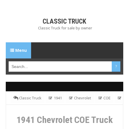
CLASSIC TRUCK
Classic Truck for sale by owner
Menu
Classic Truck
1941
Chevrolet
COE
Flatbed Truck
Gas
1941 Chevrolet COE Truck
1941 Chevrolet COE Truck