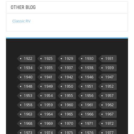
OTHER BLOG
Classic RV
1922
1925
1929
1930
1931
1934
1935
1937
1938
1939
1940
1941
1942
1946
1947
1948
1949
1950
1951
1952
1953
1954
1955
1956
1957
1958
1959
1960
1961
1962
1963
1964
1965
1966
1967
1968
1969
1970
1971
1972
1973
1974
1975
1976
1977