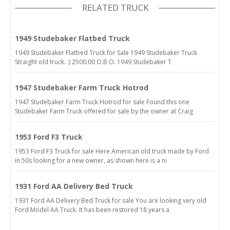
RELATED TRUCK
1949 Studebaker Flatbed Truck
1949 Studebaker Flatbed Truck for Sale 1949 Studebaker Truck
Straight old truck. :) 2500.00 O.B.O. 1949 Studebaker T
1947 Studebaker Farm Truck Hotrod
1947 Studebaker Farm Truck Hotrod for sale Found this one
Studebaker Farm Truck offered for sale by the owner at Craig
1953 Ford F3 Truck
1953 Ford F3 Truck for sale Here American old truck made by Ford
in 50s looking for a new owner, as shown here is a ni
1931 Ford AA Delivery Bed Truck
1931 Ford AA Delivery Bed Truck for sale You are looking very old
Ford Model AA Truck. It has been restored 18 years a