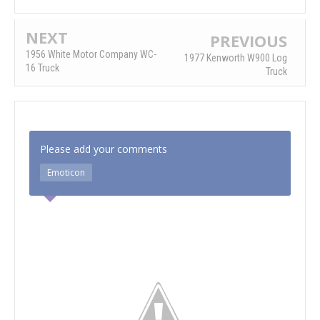
NEXT
PREVIOUS
1956 White Motor Company WC-
1977 Kenworth W900 Log
16 Truck
Truck
Please add your comments
Emoticon