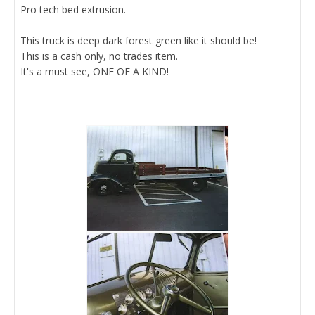
Pro tech bed extrusion.
This truck is deep dark forest green like it should be!
This is a cash only, no trades item.
It's a must see, ONE OF A KIND!