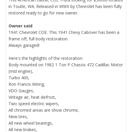
in Toutle, WA. Released in WWII by Chevrolet has been fully
restored ready to go for new owner.
Owner said
1941 Chevrolet COE. This 1941 Chevy Cabover has been a
frame off, full body restoration.
Always garaged!
Here's the highlights of the restoration:
Body mounted on 1982 1 Ton P Chassis 472 Cadillac Motor
(mid engine),
Turbo 400,
Ron Francis Wiring,
VDO Gauges,
Vintage air, heat-defrost,
Two speed electric wipers,
All chromed areas are show chrome,
New tires,
All new wheel bearings,
All new brakes,