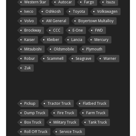
Western Star
Autocar
Fargo
Isuzu
Iveco
Oshkosh
Toyota
Volkswagen
Volvo
AM General
Boyertown Multalloy
Brockway
CCC
E-One
FWD
Kaiser
Kleiber
Lancia
Mercury
Mitsubishi
Oldsmobile
Plymouth
Robur
Scammell
Seagrave
Warner
Zuk
Pickup
Tractor Truck
Flatbed Truck
Dump Truck
Fire Truck
Farm Truck
Box Truck
Military Truck
Tank Truck
Roll Off Truck
Service Truck