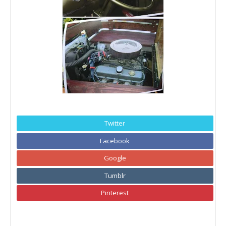
Twitter
Facebook
Google
Tumblr
Pinterest