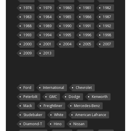
1978
1979
1980
1981
1982
1983
1984
1985
1986
1987
1988
1989
1990
1991
1992
1993
1994
1995
1996
1998
2000
2001
2004
2005
2007
2009
2013
Ford
International
Chevrolet
Peterbilt
GMC
Dodge
Kenworth
Mack
Freightliner
Mercedes-Benz
Studebaker
White
American Lafrance
Diamond-T
Hino
Nissan