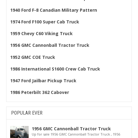
1940 Ford F-8 Canadian Military Pattern
1974 Ford F100 Super Cab Truck
1959 Chevy C60 Viking Truck
1956 GMC Cannonball Tractor Truck
1952 GMC COE Truck
1986 International S1600 Crew Cab Truck
1947 Ford Jailbar Pickup Truck
1986 Peterbilt 362 Cabover
POPULAR EVER
1956 GMC Cannonball Tractor Truck
Up for sale 1956 GMC Cannonball Tractor Truck , 1956