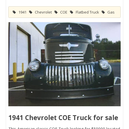
1941
Chevrolet
COE
Flatbed Truck
Gas
1941 Chevrolet COE Truck for sale
This American classic COE Truck looking for $50000 located