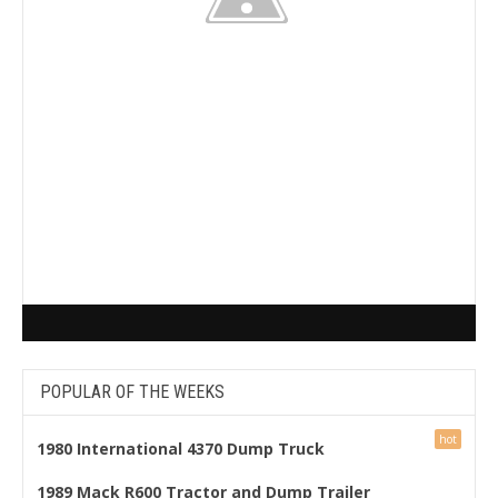
POPULAR OF THE WEEKS
1980 International 4370 Dump Truck
1989 Mack R600 Tractor and Dump Trailer