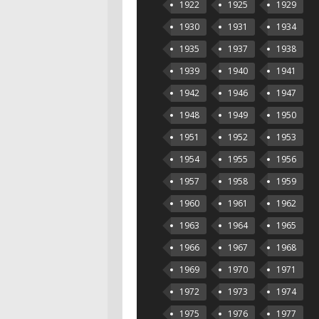
1922
1925
1929
1930
1931
1934
1935
1937
1938
1939
1940
1941
1942
1946
1947
1948
1949
1950
1951
1952
1953
1954
1955
1956
1957
1958
1959
1960
1961
1962
1963
1964
1965
1966
1967
1968
1969
1970
1971
1972
1973
1974
1975
1976
1977