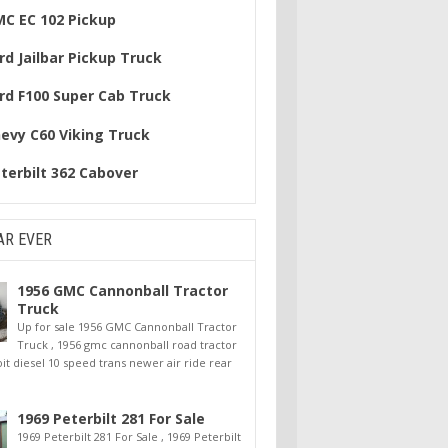
MC EC 102 Pickup
rd Jailbar Pickup Truck
rd F100 Super Cab Truck
hevy C60 Viking Truck
terbilt 362 Cabover
AR EVER
1956 GMC Cannonball Tractor
Truck
Up for sale 1956 GMC Cannonball Tractor
Truck , 1956 gmc cannonball road tractor
oit diesel 10 speed trans newer air ride rear
1969 Peterbilt 281 For Sale
1969 Peterbilt 281 For Sale , 1969 Peterbilt