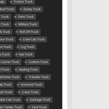
kup
Tractor Truck
tbed Truck
Dump Truck
e Truck
Farm Truck
 Truck
Military Truck
k Truck
Roll Off Truck
vice Truck
Crew Cab Truck
in Truck
Log Truck
 Truck
Van Truck
-Carrier Truck
Custom Truck
l Truck
Hauling Truck
erhome Truck
Transfer Truck
ity Truck
Armored Truck
om Truck
Crane Truck
ble Cab Truck
Garbage Truck
tic Tanker Truck
Yard Truck