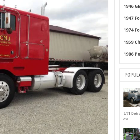
1946 G
1947 Fo
1974 Fo
1959 C
1986 Pe
POPUL
6/71 Detr
axl...