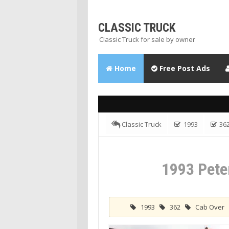
CLASSIC TRUCK
Classic Truck for sale by owner
Home
Free Post Ads
Classic Truck
1993
36
Tractor Truck
1993 Peterbilt Cabo
1993 Pete
1993
362
Cab Over