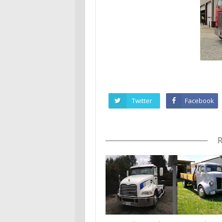
Twitter
Facebook