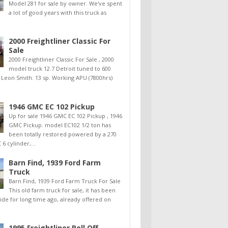
Model 281 for sale by owner. We've spent
a lot of good years with this truck as
2000 Freightliner Classic For
Sale
2000 Freightliner Classic For Sale , 2000
model truck 12.7 Detroit tuned to 600
 Leon Smith. 13 sp. Working APU (7800hrs)
1946 GMC EC 102 Pickup
Up for sale 1946 GMC EC 102 Pickup , 1946
GMC Pickup. model EC102 1/2 ton has
been totally restored powered by a 270
6 cylinder,...
Barn Find, 1939 Ford Farm
Truck
Barn Find, 1939 Ford Farm Truck For Sale
This old farm truck for sale, it has been
side for long time ago, already offered on
1995 Freightliner Roll Off