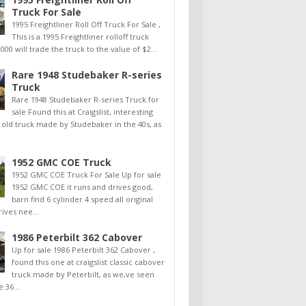
Truck For Sale
1995 Freightliner Roll Off Truck For Sale ,
This is a 1995 Freightliner rolloff truck
000 will trade the truck to the value of $2...
Rare 1948 Studebaker R-series
Truck
Rare 1948 Studebaker R-series Truck for
sale Found this at Craigslist, interesting
old truck made by Studebaker in the 40s, as
1952 GMC COE Truck
1952 GMC COE Truck For Sale Up for sale
1952 GMC COE it runs and drives good,
barn find 6 cylinder 4 speed all original
rives nee...
1986 Peterbilt 362 Cabover
Up for sale 1986 Peterbilt 362 Cabover ,
found this one at craigslist classic cabover
truck made by Peterbilt, as we,ve seen
e 36...