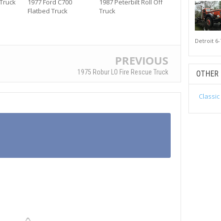
 Truck
1977 Ford C700
1987 Peterbilt Roll Off
Flatbed Truck
Truck
Detroit 6-
PREVIOUS
1975 Robur LO Fire Rescue Truck
OTHER
Classic