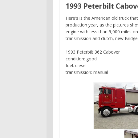
1993 Peterbilt Cabov
Here's is the American old truck th
production year, as the pictures s
engine with less than 9,000 miles o
transmission and clutch, new Bridge
1993 Peterbilt 362 Cabover
condition: good
fuel: diesel
transmission: manual