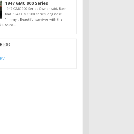
1947 GMC 900 Series
1947 GMC 900 Series Owner said, Barn
find. 1947 GMC 900 series long nose
"Jimmy". Beautiful survivor with the
71. As co...
 BLOG
 RV