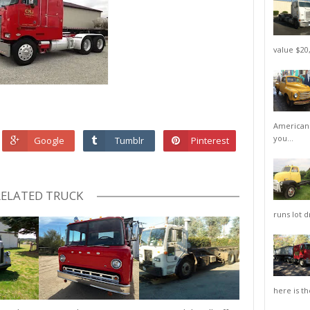
value $20,
American 
you...
Google
Tumblr
Pinterest
RELATED TRUCK
runs lot d
here is th