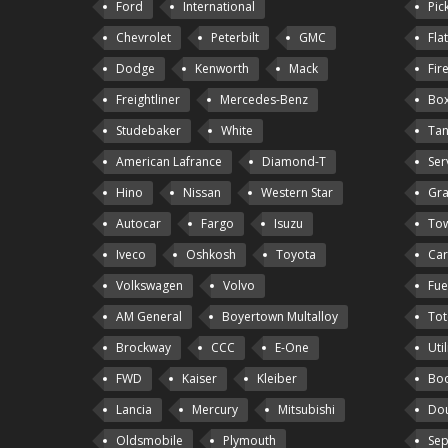
Ford
International
Pic
Chevrolet
Peterbilt
GMC
Fla
Dodge
Kenworth
Mack
Fir
Freightliner
Mercedes-Benz
Box
Studebaker
White
Tan
American Lafrance
Diamond-T
Ser
Hino
Nissan
Western Star
Gra
Autocar
Fargo
Isuzu
Tow
Iveco
Oshkosh
Toyota
Car
Volkswagen
Volvo
Fue
AM General
Boyertown Multalloy
Tot
Brockway
CCC
E-One
Util
FWD
Kaiser
Kleiber
Bo
Lancia
Mercury
Mitsubishi
Dou
Oldsmobile
Plymouth
Sep