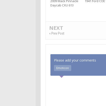
2009 Mack Pinnacle
1941 Ford COE
Daycab CXU 613
NEXT
« Prev Post
Please add your comments
Emoticon