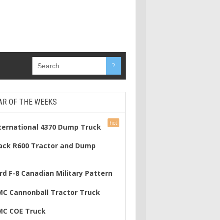
AR OF THE WEEKS
nternational 4370 Dump Truck
ack R600 Tractor and Dump
rd F-8 Canadian Military Pattern
MC Cannonball Tractor Truck
MC COE Truck