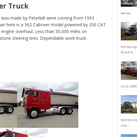
er Truck
we've...
at was made by Peterbilt were coming from 1993
hown here is a 362 Cabover model powered by 350 CAT
n engine overhaul. Less than 50,000 miles on
stone steering tires. Dependable work truck.
horses by
Drive ti...
cu.in GMC 
stored in
crai...