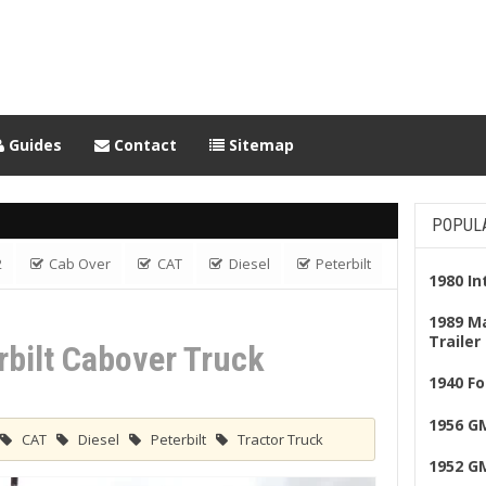
Guides
Contact
Sitemap
POPUL
2
Cab Over
CAT
Diesel
Peterbilt
1980 I
ver Truck
1989 M
Trailer
rbilt Cabover Truck
1940 Fo
1956 G
CAT
Diesel
Peterbilt
Tractor Truck
1952 G