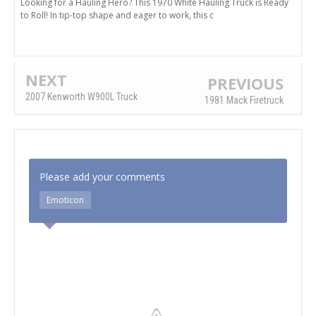
Looking for a Hauling Hero? This 1970 White Hauling Truck is Ready
to Roll! In tip-top shape and eager to work, this c
NEXT
PREVIOUS
2007 Kenworth W900L Truck
1981 Mack Firetruck
Please add your comments
Emoticon