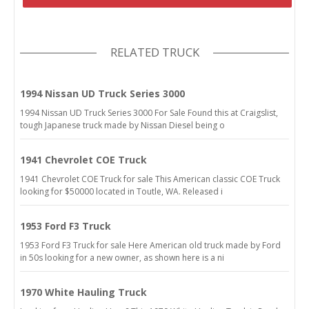
RELATED TRUCK
1994 Nissan UD Truck Series 3000
1994 Nissan UD Truck Series 3000 For Sale Found this at Craigslist,
tough Japanese truck made by Nissan Diesel being o
1941 Chevrolet COE Truck
1941 Chevrolet COE Truck for sale This American classic COE Truck
looking for $50000 located in Toutle, WA. Released i
1953 Ford F3 Truck
1953 Ford F3 Truck for sale Here American old truck made by Ford
in 50s looking for a new owner, as shown here is a ni
1970 White Hauling Truck