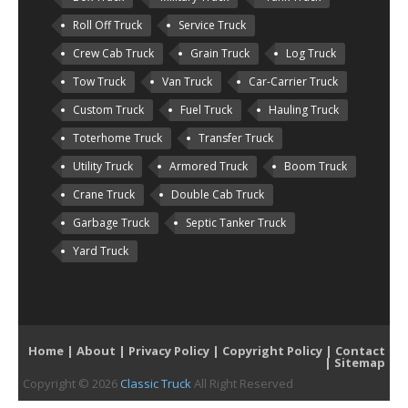
Roll Off Truck
Service Truck
Crew Cab Truck
Grain Truck
Log Truck
Tow Truck
Van Truck
Car-Carrier Truck
Custom Truck
Fuel Truck
Hauling Truck
Toterhome Truck
Transfer Truck
Utility Truck
Armored Truck
Boom Truck
Crane Truck
Double Cab Truck
Garbage Truck
Septic Tanker Truck
Yard Truck
Home
|
About
|
Privacy Policy
|
Copyright Policy
|
Contact
|
Sitemap
Copyright ©
2026
Classic Truck
All Right Reserved