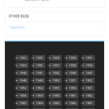
OTHER BLOG
Classic RV
1922
1925
1929
1930
1931
1934
1935
1937
1938
1939
1940
1941
1942
1946
1947
1948
1949
1950
1951
1952
1953
1954
1955
1956
1957
1958
1959
1960
1961
1962
1963
1964
1965
1966
1967