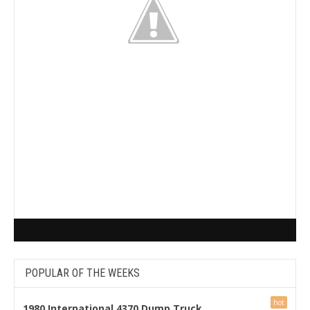
POPULAR OF THE WEEKS
1980 International 4370 Dump Truck