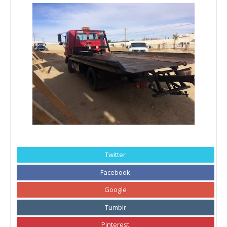
Twitter
Facebook
Google
Tumblr
Pinterest