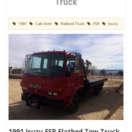
Truck
1991
Cab Over
Flatbed Truck
FSR
Isuzu
1991 Isuzu FSR Flatbed Tow Truck