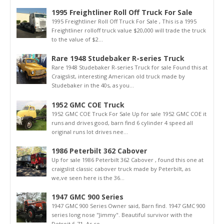
1995 Freightliner Roll Off Truck For Sale
1995 Freightliner Roll Off Truck For Sale , This is a 1995
Freightliner rolloff truck value $20,000 will trade the truck
to the value of $2...
Rare 1948 Studebaker R-series Truck
Rare 1948 Studebaker R-series Truck for sale Found this at
Craigslist, interesting American old truck made by
Studebaker in the 40s, as you...
1952 GMC COE Truck
1952 GMC COE Truck For Sale Up for sale 1952 GMC COE it
runs and drives good, barn find 6 cylinder 4 speed all
original runs lot drives nee...
1986 Peterbilt 362 Cabover
Up for sale 1986 Peterbilt 362 Cabover , found this one at
craigslist classic cabover truck made by Peterbilt, as
we,ve seen here is the 36...
1947 GMC 900 Series
1947 GMC 900 Series Owner said, Barn find. 1947 GMC 900
series long nose "Jimmy". Beautiful survivor with the
Detroit 6-71. As co...