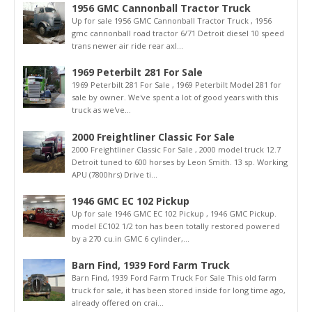
1956 GMC Cannonball Tractor Truck
Up for sale 1956 GMC Cannonball Tractor Truck , 1956
gmc cannonball road tractor 6/71 Detroit diesel 10 speed
trans newer air ride rear axl...
1969 Peterbilt 281 For Sale
1969 Peterbilt 281 For Sale , 1969 Peterbilt Model 281 for
sale by owner. We've spent a lot of good years with this
truck as we've...
2000 Freightliner Classic For Sale
2000 Freightliner Classic For Sale , 2000 model truck 12.7
Detroit tuned to 600 horses by Leon Smith. 13 sp. Working
APU (7800hrs) Drive ti...
1946 GMC EC 102 Pickup
Up for sale 1946 GMC EC 102 Pickup , 1946 GMC Pickup.
model EC102 1/2 ton has been totally restored powered
by a 270 cu.in GMC 6 cylinder,...
Barn Find, 1939 Ford Farm Truck
Barn Find, 1939 Ford Farm Truck For Sale This old farm
truck for sale, it has been stored inside for long time ago,
already offered on crai...