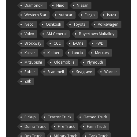
Diamond-T
Hino
Nissan
Western Star
Autocar
Fargo
Isuzu
Iveco
Oshkosh
Toyota
Volkswagen
Volvo
AM General
Boyertown Multalloy
Brockway
CCC
E-One
FWD
Kaiser
Kleiber
Lancia
Mercury
Mitsubishi
Oldsmobile
Plymouth
Robur
Scammell
Seagrave
Warner
Zuk
Pickup
Tractor Truck
Flatbed Truck
Dump Truck
Fire Truck
Farm Truck
Box Truck
Military Truck
Tank Truck