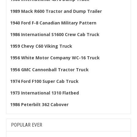
1989 Mack R600 Tractor and Dump Trailer
1940 Ford F-8 Canadian Military Pattern
1986 International S1600 Crew Cab Truck
1959 Chevy C60 Viking Truck
1956 White Motor Company WC-16 Truck
1956 GMC Cannonball Tractor Truck
1974 Ford F100 Super Cab Truck
1973 International 1310 Flatbed
1986 Peterbilt 362 Cabover
POPULAR EVER