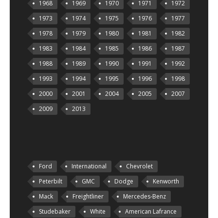
1968
1969
1970
1971
1972
1973
1974
1975
1976
1977
1978
1979
1980
1981
1982
1983
1984
1985
1986
1987
1988
1989
1990
1991
1992
1993
1994
1995
1996
1998
2000
2001
2004
2005
2007
2009
2013
Ford
International
Chevrolet
Peterbilt
GMC
Dodge
Kenworth
Mack
Freightliner
Mercedes-Benz
Studebaker
White
American Lafrance