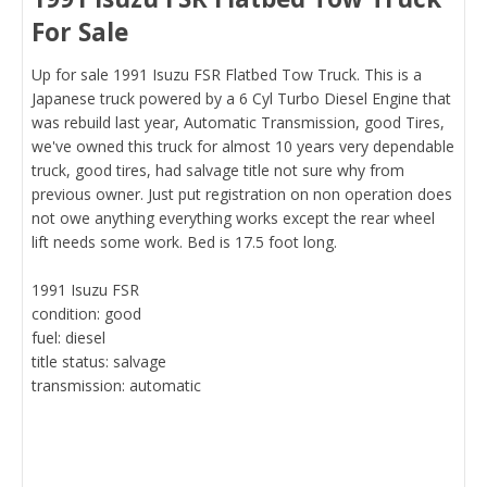
For Sale
Up for sale 1991 Isuzu FSR Flatbed Tow Truck. This is a
Japanese truck powered by a 6 Cyl Turbo Diesel Engine that
was rebuild last year, Automatic Transmission, good Tires,
we've owned this truck for almost 10 years very dependable
truck, good tires, had salvage title not sure why from
previous owner. Just put registration on non operation does
not owe anything everything works except the rear wheel
lift needs some work. Bed is 17.5 foot long.
1991 Isuzu FSR
condition: good
fuel: diesel
title status: salvage
transmission: automatic