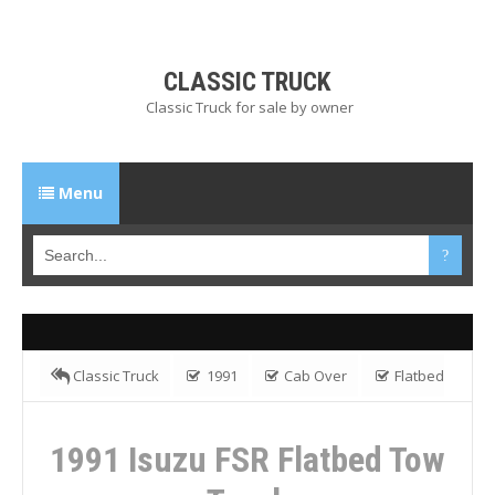
CLASSIC TRUCK
Classic Truck for sale by owner
Menu
Classic Truck
1991
Cab Over
Flatbed
Truck
FSR
Isuzu
1991 Isuzu FSR Flatbed Tow
1991 Isuzu FSR Flatbed Tow
Truck