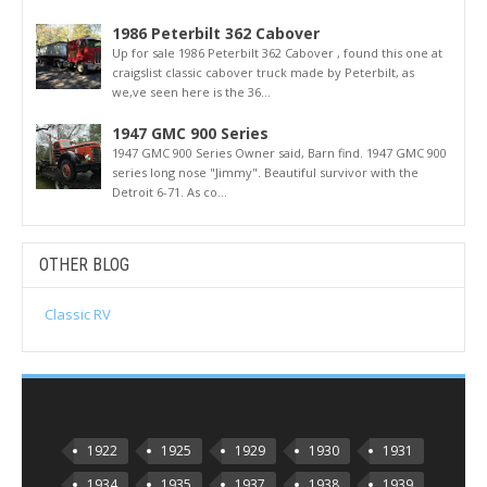
1986 Peterbilt 362 Cabover
Up for sale 1986 Peterbilt 362 Cabover , found this one at
craigslist classic cabover truck made by Peterbilt, as
we,ve seen here is the 36...
1947 GMC 900 Series
1947 GMC 900 Series Owner said, Barn find. 1947 GMC 900
series long nose "Jimmy". Beautiful survivor with the
Detroit 6-71. As co...
OTHER BLOG
Classic RV
1922
1925
1929
1930
1931
1934
1935
1937
1938
1939