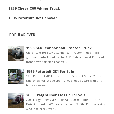
1959 Chevy C60 Viking Truck
1986 Peterbilt 362 Cabover
POPULAR EVER
1956 GMC Cannonball Tractor Truck
Up for sale 1956 GMC Cannonball Tractor Truck , 1956
gmc cannonball road tractor 6/71 Detroit diesel 10 speed
trans newer air ride rear axl...
1969 Peterbilt 281 For Sale
1969 Peterbilt 281 For Sale , 1969 Peterbilt Model 281 for
sale by owner. We've spent a lot of good years with this
truck as we've...
2000 Freightliner Classic For Sale
2000 Freightliner Classic For Sale , 2000 model truck 12.7
Detroit tuned to 600 horses by Leon Smith. 13 sp. Working
APU (7800hrs) Drive ti...