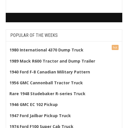
POPULAR OF THE WEEKS
1980 International 4370 Dump Truck
1989 Mack R600 Tractor and Dump Trailer
1940 Ford F-8 Canadian Military Pattern
1956 GMC Cannonball Tractor Truck
Rare 1948 Studebaker R-series Truck
1946 GMC EC 102 Pickup
1947 Ford Jailbar Pickup Truck
1974 Ford F100 Super Cab Truck