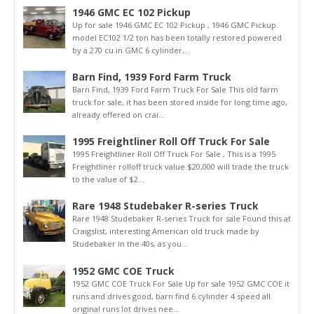
1946 GMC EC 102 Pickup
Up for sale 1946 GMC EC 102 Pickup , 1946 GMC Pickup.
model EC102 1/2 ton has been totally restored powered
by a 270 cu.in GMC 6 cylinder,...
Barn Find, 1939 Ford Farm Truck
Barn Find, 1939 Ford Farm Truck For Sale This old farm
truck for sale, it has been stored inside for long time ago,
already offered on crai...
1995 Freightliner Roll Off Truck For Sale
1995 Freightliner Roll Off Truck For Sale , This is a 1995
Freightliner rolloff truck value $20,000 will trade the truck
to the value of $2...
Rare 1948 Studebaker R-series Truck
Rare 1948 Studebaker R-series Truck for sale Found this at
Craigslist, interesting American old truck made by
Studebaker in the 40s, as you...
1952 GMC COE Truck
1952 GMC COE Truck For Sale Up for sale 1952 GMC COE it
runs and drives good, barn find 6 cylinder 4 speed all
original runs lot drives nee...