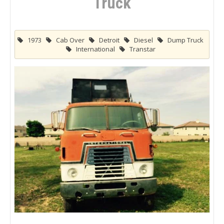
Truck
1973
Cab Over
Detroit
Diesel
Dump Truck
International
Transtar