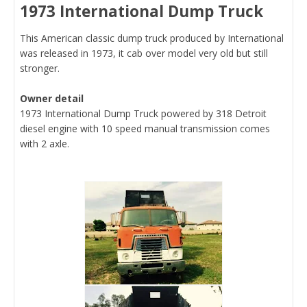
1973 International Dump Truck
This American classic dump truck produced by International
was released in 1973, it cab over model very old but still
stronger.
Owner detail
1973 International Dump Truck powered by 318 Detroit
diesel engine with 10 speed manual transmission comes
with 2 axle.