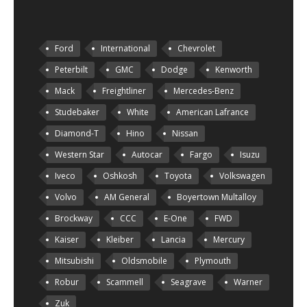
Ford
International
Chevrolet
Peterbilt
GMC
Dodge
Kenworth
Mack
Freightliner
Mercedes-Benz
Studebaker
White
American Lafrance
Diamond-T
Hino
Nissan
Western Star
Autocar
Fargo
Isuzu
Iveco
Oshkosh
Toyota
Volkswagen
Volvo
AM General
Boyertown Multalloy
Brockway
CCC
E-One
FWD
Kaiser
Kleiber
Lancia
Mercury
Mitsubishi
Oldsmobile
Plymouth
Robur
Scammell
Seagrave
Warner
Zuk