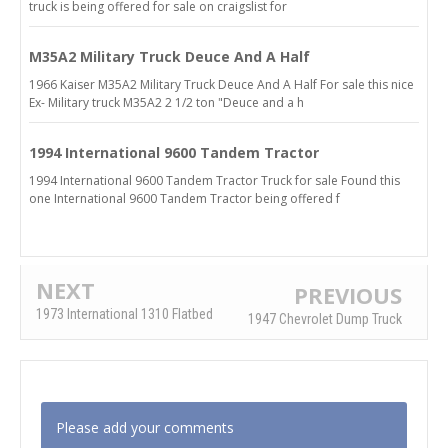
truck is being offered for sale on craigslist for
M35A2 Military Truck Deuce And A Half
1966 Kaiser M35A2 Military Truck Deuce And A Half For sale this nice
Ex- Military truck M35A2 2 1/2 ton "Deuce and a h
1994 International 9600 Tandem Tractor
1994 International 9600 Tandem Tractor Truck for sale Found this
one International 9600 Tandem Tractor being offered f
NEXT
PREVIOUS
1973 International 1310 Flatbed
1947 Chevrolet Dump Truck
Please add your comments