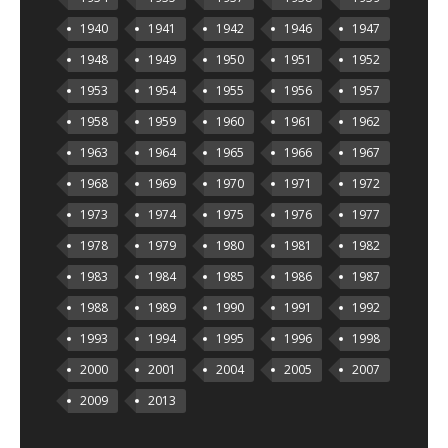
1940
1941
1942
1946
1947
1948
1949
1950
1951
1952
1953
1954
1955
1956
1957
1958
1959
1960
1961
1962
1963
1964
1965
1966
1967
1968
1969
1970
1971
1972
1973
1974
1975
1976
1977
1978
1979
1980
1981
1982
1983
1984
1985
1986
1987
1988
1989
1990
1991
1992
1993
1994
1995
1996
1998
2000
2001
2004
2005
2007
2009
2013