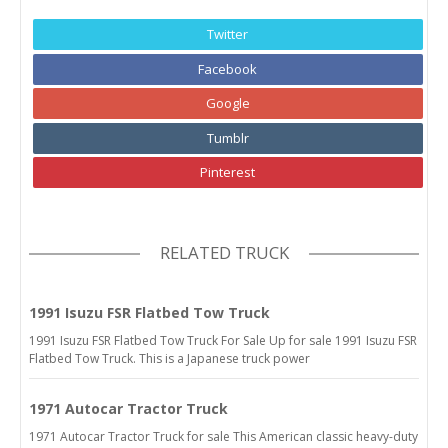
Twitter
Facebook
Google
Tumblr
Pinterest
RELATED TRUCK
1991 Isuzu FSR Flatbed Tow Truck
1991 Isuzu FSR Flatbed Tow Truck For Sale Up for sale 1991 Isuzu FSR
Flatbed Tow Truck. This is a Japanese truck power
1971 Autocar Tractor Truck
1971 Autocar Tractor Truck for sale This American classic heavy-duty