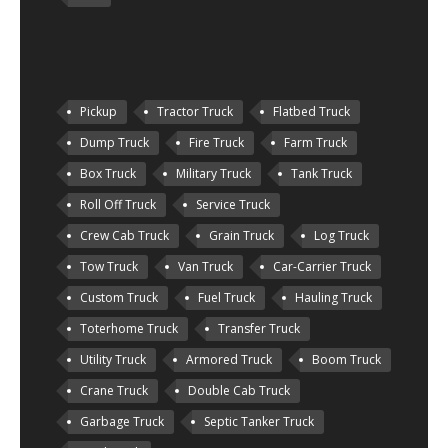
Pickup
Tractor Truck
Flatbed Truck
Dump Truck
Fire Truck
Farm Truck
Box Truck
Military Truck
Tank Truck
Roll Off Truck
Service Truck
Crew Cab Truck
Grain Truck
Log Truck
Tow Truck
Van Truck
Car-Carrier Truck
Custom Truck
Fuel Truck
Hauling Truck
Toterhome Truck
Transfer Truck
Utility Truck
Armored Truck
Boom Truck
Crane Truck
Double Cab Truck
Garbage Truck
Septic Tanker Truck